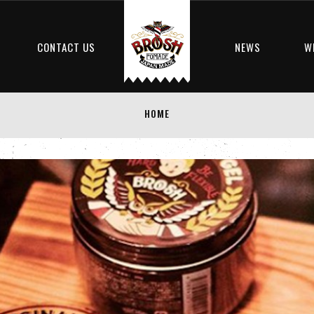
S
CONTACT US
NEWS
W
HOME