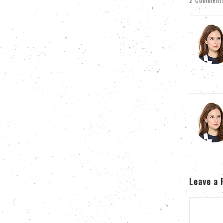
2 Comment
Leave a 