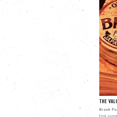
THE VAL
Brosh P
find som