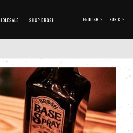
ENGLISH
EUR €
HOLESALE
SHOP BROSH

