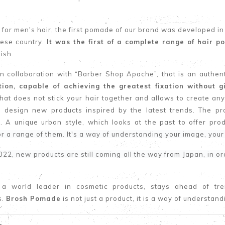
for men's hair, the first pomade of our brand was developed in
nese country.
It was the first of a complete range of hair 
nish.
in collaboration with “Barber Shop Apache”, that is an authe
ation, capable of achieving the greatest fixation without g
at does not stick your hair together and allows to create any
 design new products inspired by the latest trends. The pr
. A unique urban style, which looks at the past to offer produ
or a range of them. It's a way of understanding your image, your
022, new products are still coming all the way from Japan, in o
 a world leader in cosmetic products, stays ahead of tr
s.
Brosh Pomade
is not just a product, it is a way of understan