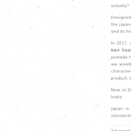
actually?
Designed 
the japa
and its fi
In 2017, 
hair fix
pomade th
we would
character
product, 
Now, in 2
looks.
Japan is
standard