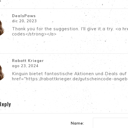
s
DealsPaws
dic 20, 2023
Thank you for the suggestion. I'll give it a try. <
codes</strong></a>
Rabatt Krieger
ago 23, 2024
Kinguin bietet fantastische Aktionen und Deals auf
href="https://rabattkrieger.de/gutscheincode-angeb
Reply
Name: