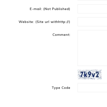
E-mail:
(Not Published)
Website:
(Site url withhttp://)
Comment:
Type Code