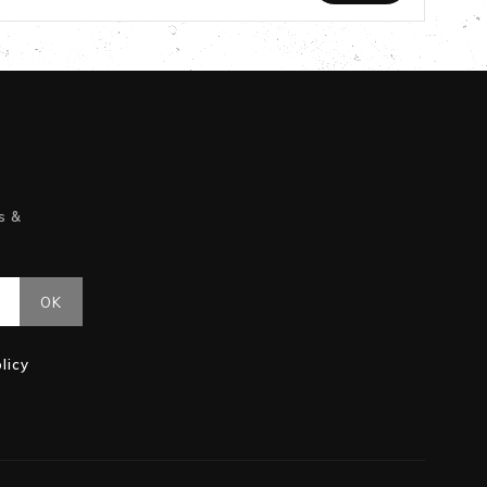
s &
licy