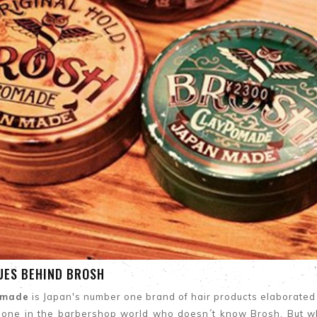
UES BEHIND BROSH
omade
is Japan's number one brand of hair products elaborated sp
eone in the barbershop world who doesn´t know Brosh. But w