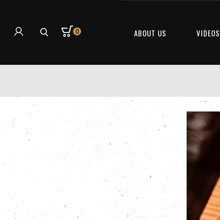
0
ABOUT US
VIDEO