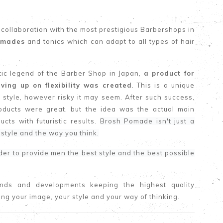
 collaboration with the most prestigious Barbershops in
pomades
and tonics which can adapt to all types of hair
ntic legend of the Barber Shop in Japan,
a product for
iving up on flexibility was created
. This is a unique
 style, however risky it may seem. After such success,
oducts were great, but the idea was the actual main
cts with futuristic results.
Brosh Pomade isn't just a
 style and the way you think.
rder to provide men the best style and the best possible
ends and developments keeping the highest quality
ding your image, your style and your way of thinking.