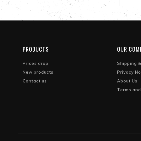
PRODUCTS
OUR COM
Prices drop
Shipping 
New products
Privacy No
Contact us
About Us
Terms and