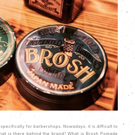
ecifically for barbershops. Nowadays, it is difficult to
hat is there behind the brand? What is Brosh Pomade