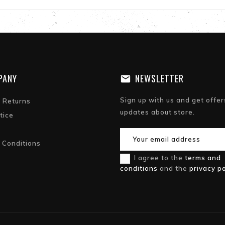
PANY
NEWSLETTER
Sign up with us and get offer
& Returns
updates about store.
tice
 Conditions
I agree to the
terms and
conditions
and the
privacy po