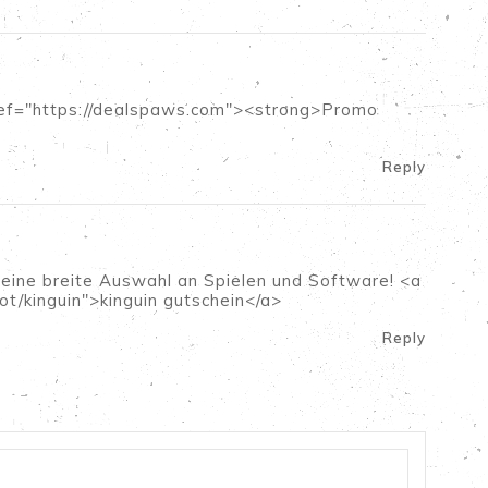
a href="https://dealspaws.com"><strong>Promo
Reply
 eine breite Auswahl an Spielen und Software! <a
ot/kinguin">kinguin gutschein</a>
Reply