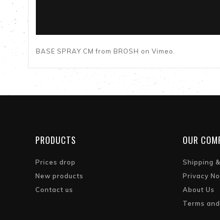
BASE SPRAY CM
from
BROSH
on
Vimeo
.
PRODUCTS
OUR COM
Prices drop
Shipping 
New products
Privacy No
Contact us
About Us
Terms and