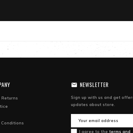
PANY
NEWSLETTER
Sign up with us and get offer
& Returns
updates about store.
tice
 Conditions
I agree to the
terms and