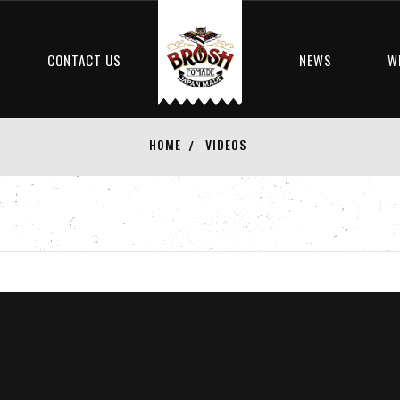
S
CONTACT US
NEWS
W
HOME
VIDEOS