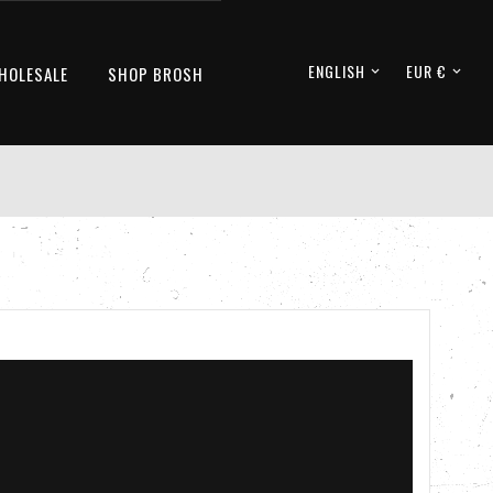
ENGLISH
EUR €
HOLESALE
SHOP BROSH

