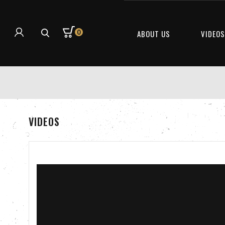
0
ABOUT US
VIDEO
VIDEOS