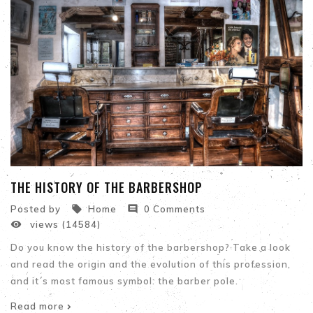
THE HISTORY OF THE BARBERSHOP


Posted by
Home
0 Comments

views (14584)
Do you know the history of the barbershop? Take a look
and read the origin and the evolution of this profession,
and it´s most famous symbol: the barber pole.
Read more