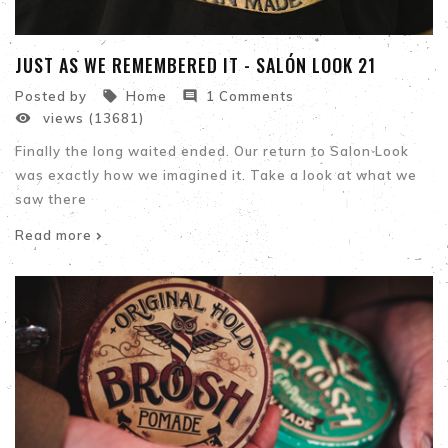
JUST AS WE REMEMBERED IT - SALÓN LOOK 21


Posted by
Home
1 Comments

views (13681)
Finally the long waited ended. Our return to Salon Look
was exactly how we imagined it. Take a look at what we
saw there
Read more