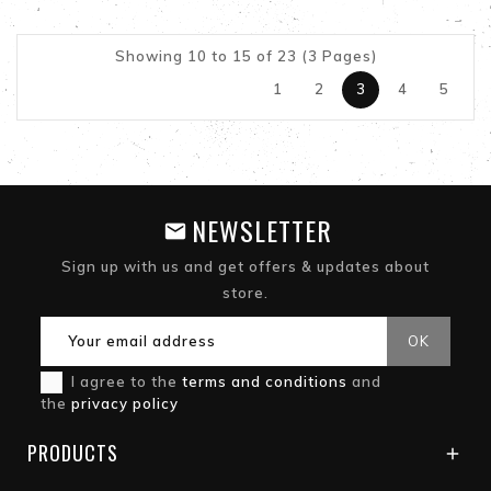
Showing 10 to 15 of 23 (3 Pages)
1
2
3
4
5
NEWSLETTER
Sign up with us and get offers & updates about
store.
I agree to the
terms and conditions
and
the
privacy policy
PRODUCTS
