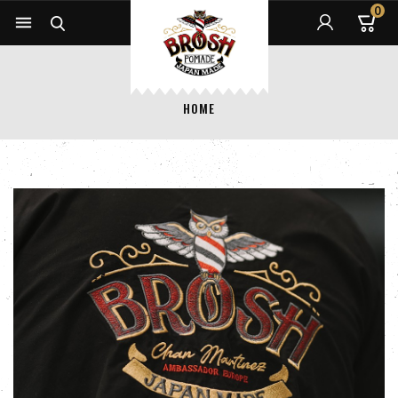
0


HOME