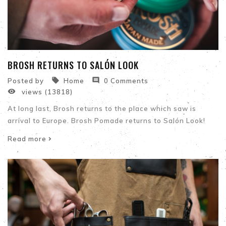
BROSH RETURNS TO SALÓN LOOK


Posted by
Home
0 Comments

views (13818)
At long last, Brosh returns to the place which saw is
arrival to Europe. Brosh Pomade returns to Salón Look!
Read more