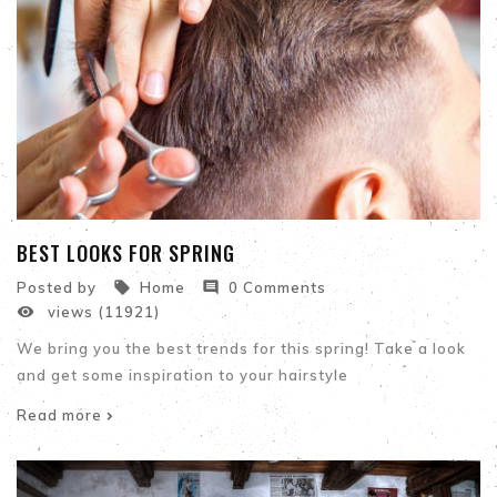
BEST LOOKS FOR SPRING


Posted by
Home
0 Comments

views (11921)
We bring you the best trends for this spring! Take a look
and get some inspiration to your hairstyle
Read more