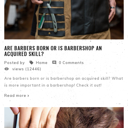
ARE BARBERS BORN OR IS BARBERSHOP AN
ACQUIRED SKILL?


Posted by
Home
0 Comments

views (12446)
Are barbers born or is barbershop an acquired skill? What
is more important in a barbershop! Check it out!
Read more