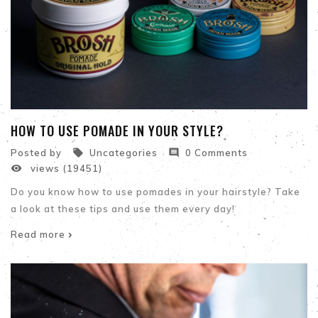
HOW TO USE POMADE IN YOUR STYLE?


Posted by
Uncategories
0 Comments

views (19451)
Do you know how to use pomades in your hairstyle? Take
a look at these tips and use them every day!
Read more