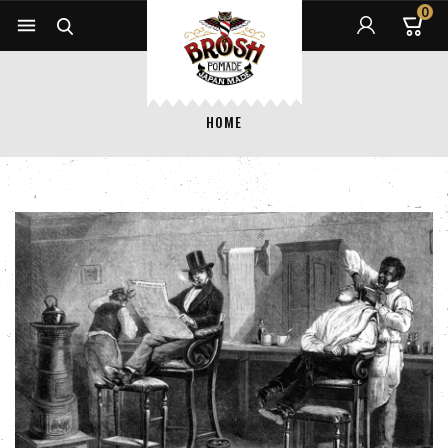
0


HOME