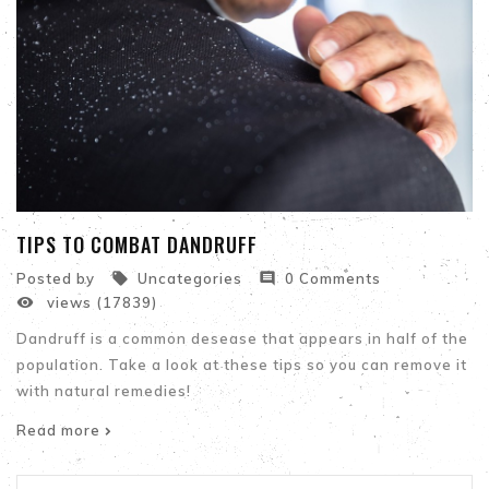
TIPS TO COMBAT DANDRUFF


Posted by
Uncategories
0 Comments

views (17839)
Dandruff is a common desease that appears in half of the
population. Take a look at these tips so you can remove it
with natural remedies!
Read more