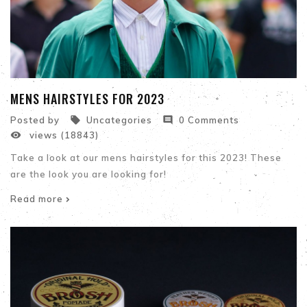
MENS HAIRSTYLES FOR 2023


Posted by
Uncategories
0 Comments

views (18843)
Take a look at our mens hairstyles for this 2023! These
are the look you are looking for!
Read more