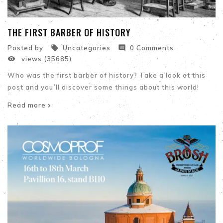
THE FIRST BARBER OF HISTORY


Posted by
Uncategories
0 Comments

views (35685)
Who was the first barber of history? Take a look at this
post and you´ll discover some things about this world!
Read more