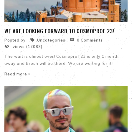
WE ARE LOOKING FORWARD TO COSMOPROF 23!


Posted by
Uncategories
0 Comments

views (17083)
The wait is almost over! Cosmoprof 23 is only 1 month
away and Brosh will be there. We are waiting for it!
Read more