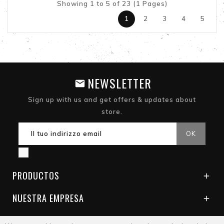
Showing 1 to 5 of 23 (1 Pages)
1
2
3
4
5
NEWSLETTER
Sign up with us and get offers & updates about
store.
PRODUCTOS

NUESTRA EMPRESA
