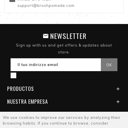
support@broshpomade.com
NEWSLETTER
Sign up with us and get offers & updates about
store.
PRODUCTOS

NUESTRA EMPRESA

We use cookies to improve our services by analyzing their
browsing habits. If you continue to browse, consider
© 2026 - Brosh Pomade