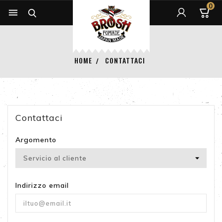
0


HOME
CONTATTACI
Contattaci
Argomento
Indirizzo email