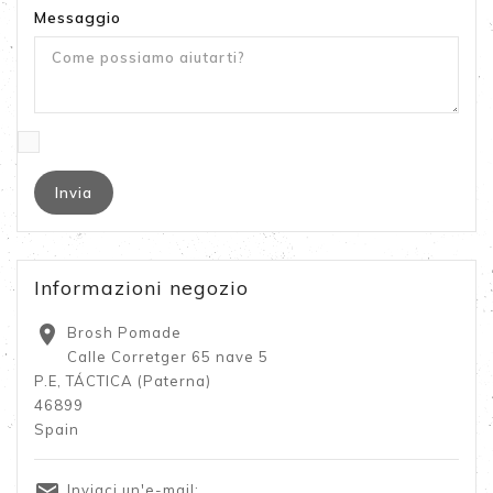
Messaggio
Informazioni negozio

Brosh Pomade
Calle Corretger 65 nave 5
P.E, TÁCTICA (Paterna)
46899
Spain

Inviaci un'e-mail: