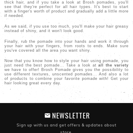
thick hair, and if you take a look at Brosh pomades, you'll
see that they're perfect for all hair types. It's best to start
with a finger's worth of product and gradually add a little more
if needed.
As we said, if you use too much, you'll make your hair greasy
instead of shiny, and it won't look good.
Finally, rub the pomade into your hands and work it through
your hair with your fingers, from roots to ends. Make sure
you've covered all the area you want shiny.
Now that you know how to style your hair using pomade, you
just need the best pomade... Take a look at
all the variety
we have to offer! Brosh Pomade gives you the possibility to
use different textures, unscented pomades... And also a lot
of products to combine your favorite pomade with! Get your
hair looking great every day.
NEWSLETTER
Sign up with us and get offers & updates about
store.