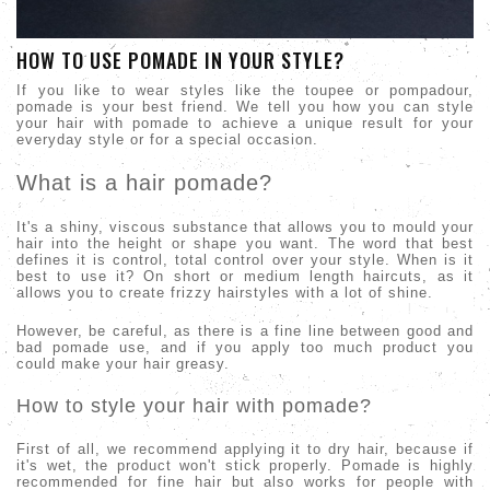
HOW TO USE POMADE IN YOUR STYLE?
If you like to wear styles like the toupee or pompadour,
pomade is your best friend. We tell you how you can style
your hair with pomade to achieve a unique result for your
everyday style or for a special occasion.
What is a hair pomade?
It's a shiny, viscous substance that allows you to mould your
hair into the height or shape you want. The word that best
defines it is control, total control over your style. When is it
best to use it? On short or medium length haircuts, as it
allows you to create frizzy hairstyles with a lot of shine.
However, be careful, as there is a fine line between good and
bad pomade use, and if you apply too much product you
could make your hair greasy.
How to style your hair with pomade?
First of all, we recommend applying it to dry hair, because if
it's wet, the product won't stick properly. Pomade is highly
recommended for fine hair but also works for people with