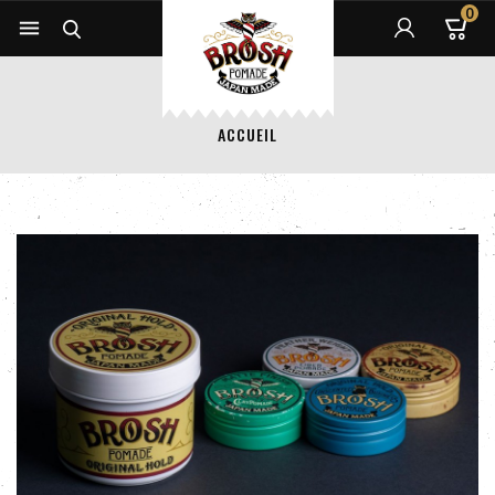
0


ACCUEIL